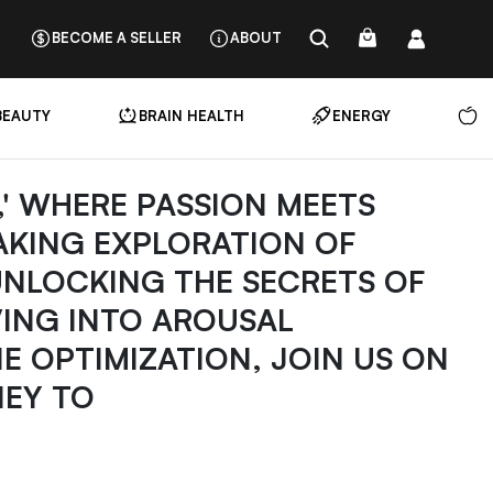
BECOME A SELLER
ABOUT
BEAUTY
BRAIN HEALTH
ENERGY
N
B,' WHERE PASSION MEETS
AKING EXPLORATION OF
UNLOCKING THE SECRETS OF
VING INTO AROUSAL
 OPTIMIZATION, JOIN US ON
EY TO