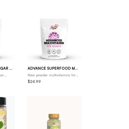
ADVANCE BLOOD SUGAR SUPPORT
ADVANCE SUPERFOOD MULTIVITAMINS FOR WOMEN- NEW UP TO 3X MORE THAN THE COMPETITION
gar
New powder multivitamins for
improve
women are the most effective
$24.99
h from
way to take vitamins. Capsules
and gummies