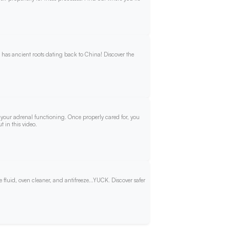
t has ancient roots dating back to China! Discover the
ds your adrenal functioning. Once properly cared for, you
 in this video.
fluid, oven cleaner, and antifreeze...YUCK. Discover safer