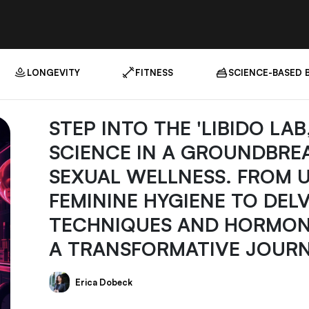
LONGEVITY
FITNESS
SCIENCE-BASED 
STEP INTO THE 'LIBIDO LA
SCIENCE IN A GROUNDBRE
SEXUAL WELLNESS. FROM 
FEMININE HYGIENE TO DEL
TECHNIQUES AND HORMONE
A TRANSFORMATIVE JOURN
Erica Dobeck