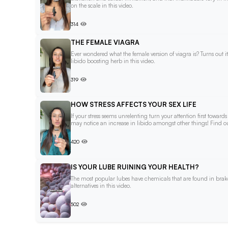
on the scale in this video.
314
THE FEMALE VIAGRA
Ever wondered what the female version of viagra is? Turns out i
libido boosting herb in this video.
319
HOW STRESS AFFECTS YOUR SEX LIFE
If your stress seems unrelenting turn your attention first towar
may notice an increase in libido amongst other things! Find out
420
IS YOUR LUBE RUINING YOUR HEALTH?
The most popular lubes have chemicals that are found in brake 
alternatives in this video.
502