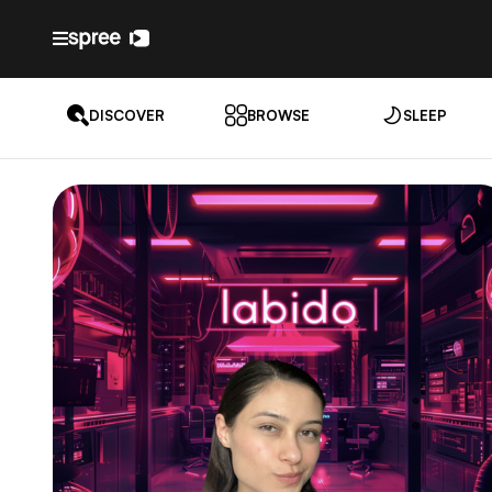
DISCOVER
BROWSE
SLEEP