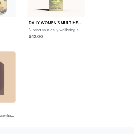
DAILY WOMEN’S MULTIHERBAL
Support your daily wellbeing and
 to
overall hormonal balance with
$42.00
onnection
our NEW multiherbal for
women’s cycle
ssential
ow. Our