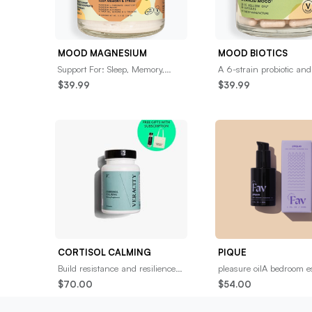
MOOD MAGNESIUM
MOOD BIOTICS
Support For: Sleep, Memory,
A 6-strain probiotic and
&amp; StressGet to a restful
prebiotic blend designed
$39.99
$39.99
state with a premium amino-
support the gut-brain c
infused magnesium
for optimal neu
CORTISOL CALMING
PIQUE
Build resistance and resilience to
pleasure oilA bedroom e
‘fight or flight’ stress from spikes
you’ll want to get to kn
$70.00
$54.00
in the stress hormone, Cortis
rich, full-spectrum, CBD
pleasure oil