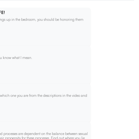
FE!
things up in the bedroom, you should be honoring them
you know what I mean.
 which one you are from the descriptions in the video and
ed processes are dependent on the balance between sexual
eir propensity for these processes. Find out where you lie