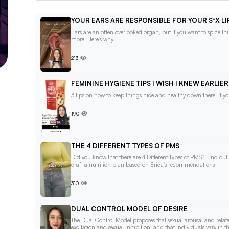
YOUR EARS ARE RESPONSIBLE FOR YOUR S*X LI
Ears are an often overlooked organ, but if you want to spice 
more! Here's why...
213
FEMININE HYGIENE TIPS I WISH I KNEW EARLIER
3 tips on how to keep things nice and healthy down there, if 
190
THE 4 DIFFERENT TYPES OF PMS
Did you know that there are 4 Different Types of PMS? Find out
craft a nutrition plan based on Erica's recommendations
310
DUAL CONTROL MODEL OF DESIRE
The Dual Control Model proposes that sexual arousal and relat
excitation and sexual inhibition, and that individuals vary in th