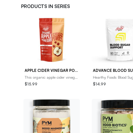
PRODUCTS IN SERIES
APPLE CIDER VINEGAR POWDER ORGANIC (NATURAL DETOX AND PROBIOTIC)
This organic apple cider vinegar
Hearthy Foods Blood Su
powder is the perfect way to
Support Capsules may 
$15.99
$14.99
promote healthy weight loss and
key areas of your healt
gut hea
your weight, cra