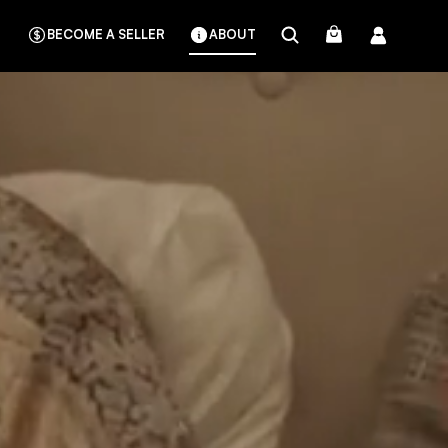
BECOME A SELLER
ABOUT