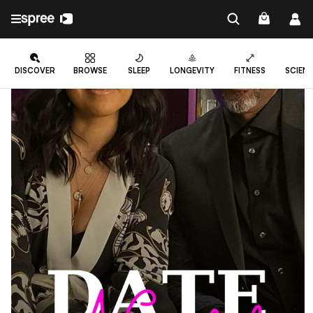
DISCOVER
BROWSE
SLEEP
LONGEVITY
FITNESS
SCIEN