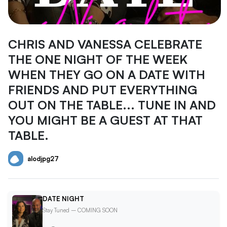
CHRIS AND VANESSA CELEBRATE
THE ONE NIGHT OF THE WEEK
WHEN THEY GO ON A DATE WITH
FRIENDS AND PUT EVERYTHING
OUT ON THE TABLE... TUNE IN AND
YOU MIGHT BE A GUEST AT THAT
TABLE.
alodjpg27
DATE NIGHT
Stay Tuned – COMING SOON