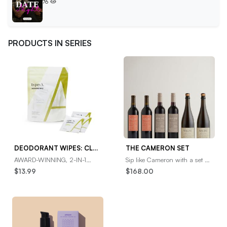
76
PRODUCTS IN SERIES
DEODORANT WIPES: CLEAN CRISP CITRON
THE CAMERON SET
AWARD-WINNING, 2-IN-1
Sip like Cameron with a set of
DEO WIPES✓ Odor-
her faves, featuring two bottles
$13.99
$168.00
neutralizing deodorant wipes
each of her go-to (Red), her
cleanse and deodorize in one
holiday
speed