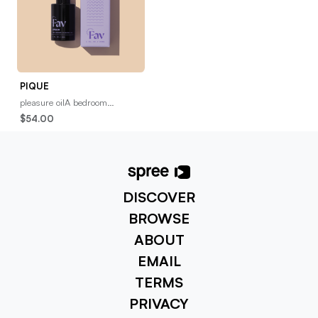
PIQUE
pleasure oilA bedroom
essential you’ll want to get to
$54.00
know. Our rich, full-spectrum,
CBD pleasure oil
DISCOVER
BROWSE
ABOUT
EMAIL
TERMS
PRIVACY