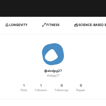
LONGEVITY
FITNESS
SCIENCE-BASED 
@alodjpg27
alodjpg27
1
1
0
0
Posts
Followers
Followings
Repper