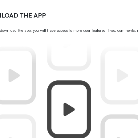
LOAD THE APP
ownload the app, you will have access to more user features: likes, comments, 