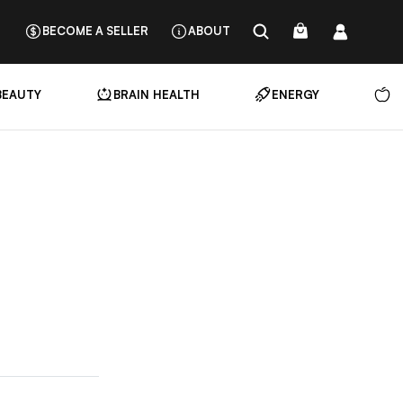
BECOME A SELLER
ABOUT
BEAUTY
BRAIN HEALTH
ENERGY
N