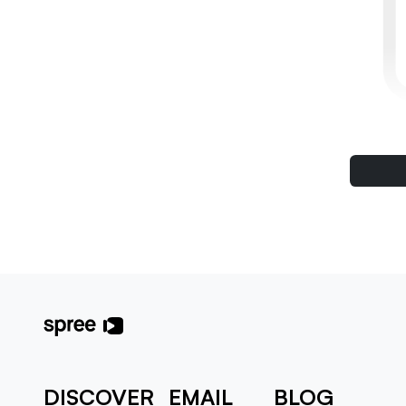
DISCOVER
EMAIL
BLOG