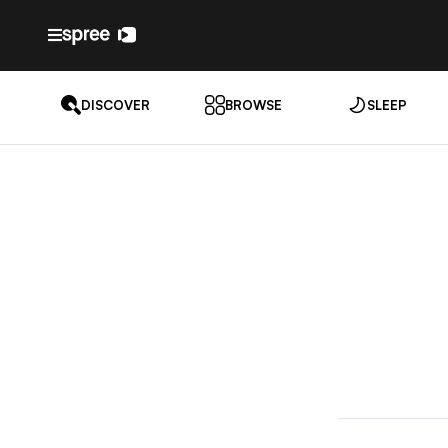
DISCOVER
BROWSE
SLEEP