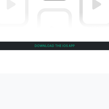
DOWNLOAD THE IOS APP