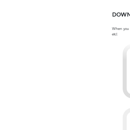
DOWN
When you d
etc!