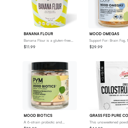
BANANA FLOUR
MOOD OMEGAS
Banana Flour is a gluten-free
Support For: Brain Fog, 
and grain-free flour made from
&amp; CognitionOmega-
$11.99
$29.99
dried bananas, providing a
acids to promote health
nutrient-rich
cell memb
MOOD BIOTICS
A 6-strain probiotic and
This unsweetened powd
prebiotic blend designed to
Hearthy Foods provide