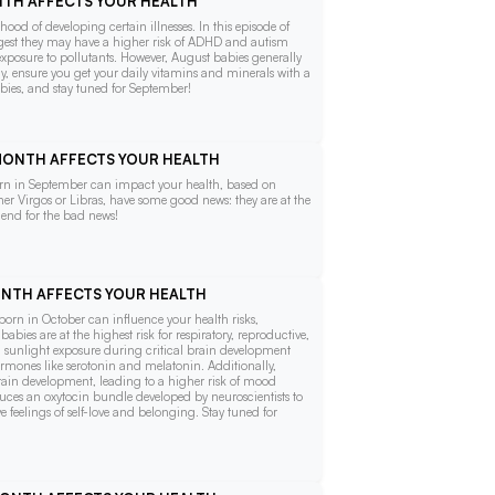
ONTH AFFECTS YOUR HEALTH
ood of developing certain illnesses. In this episode of
suggest they may have a higher risk of ADHD and autism
exposure to pollutants. However, August babies generally
thy, ensure you get your daily vitamins and minerals with a
bies, and stay tuned for September!
 MONTH AFFECTS YOUR HEALTH
 born in September can impact your health, based on
ther Virgos or Libras, have some good news: they are at the
e end for the bad news!
MONTH AFFECTS YOUR HEALTH
g born in October can influence your health risks,
abies are at the highest risk for respiratory, reproductive,
ed sunlight exposure during critical brain development
mones like serotonin and melatonin. Additionally,
rain development, leading to a higher risk of mood
duces an oxytocin bundle developed by neuroscientists to
feelings of self-love and belonging. Stay tuned for