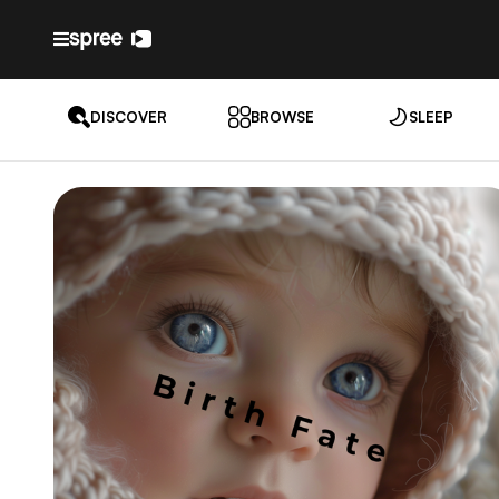
DISCOVER
BROWSE
SLEEP