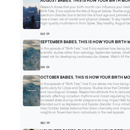
AUGUST BABIES, THIS IS HOW YOUR BIRTH M
Research shows that your birth month can influence your likelih
Birth Fate, Erica explores the fate of August babies. Studies 
spectrum disorder due to factors like school age and prenatal 
have a lower risk of mental and physical diseases. To stay heal
high-quality multivitamin from Spree. Stay healthy, August ba
563
SEPTEMBER BABIES, THIS IS HOW YOUR BIRTH
In this episode of "Birth Fate," host Erica explores how being
scientific studies rather than astrology. September babies, whe
lowest risk for developing cardiovascular disease. Watch till th
339
OCTOBER BABIES, THIS IS HOW YOUR BIRTH 
In this episode of "Birth Fate," host Erica delves into how bein
particularly for Libras and Scorpios. Studies show that October b
and neurological illnesses. Researchers attribute this to reduc
periods, affecting circadian rhythms and mood-regulating hor
increased stress during winter pregnancies may impact fetal b
disorders such as depression and bipolar disorder. Erica intro
help October babies balance their brain chemistry and improve 
insights on November-born individuals in the next episode.
380