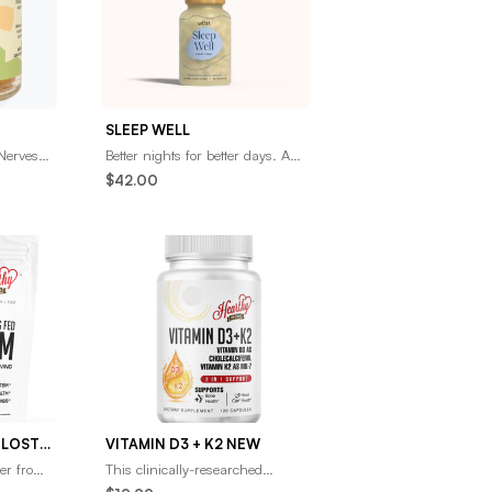
SLEEP WELL
Nerves,
Better nights for better days. A
3 fatty
mix of naturally sedative herbs
$42.00
y brain
including Organic
Ashwagandha, Jujub
GRASS FED PURE COLOSTRUM POWDER 16OZ
VITAMIN D3 + K2 NEW
er from
This clinically-researched
s 100%
Vitamin D3 + K2 supplement