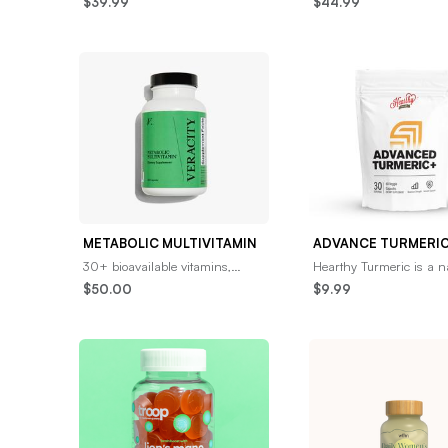
$39.99
$44.99
support the gut-brain connection
pure, high-quality colos
for optimal neu
formulated to
METABOLIC MULTIVITAMIN
30+ bioavailable vitamins,
Hearthy Turmeric is a n
minerals, and micronutrients
spice that had the prov
$50.00
$9.99
that provide the daily
to reduce or eliminate
nourishment your body
inflammation, th