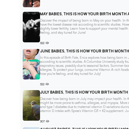
MAY BABIES, THIS IS HOW YOUR BIRTH MONTH
Discover the impact of being born in May on your health. In thi
have the lowest disease risk according to scientific studies. Ho
slightly lower fertility. Learn how to support your mental heal
feeling, and stay tuned for June!
322
JUNE BABIES, THIS IS HOW YOUR BIRTH MONT
In this episode of Birth Fate, Erica explores how being born in J
according to scientific studies. A Columbia University study 
respiratory issues, possibly due to seasonal factors. Summer-
allergies. To protect your lungs, consume Vitamin A-rich food
how you're feeling, and stay tuned for July!
322
JULY BABIES, THIS IS HOW YOUR BIRTH MONT
Discover how being born in July may impact your health. In this
might be more prone to asthma, allergies, and myopia. More sign
and type 1 diabetes due to maternal vitamin D variations durin
vitamin D intake with Spree’s Vitamin D3 + K2 supplement. Jul
307