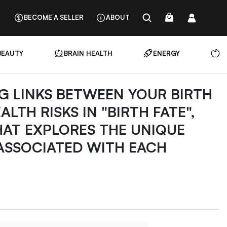
BECOME A SELLER
ABOUT
BEAUTY
BRAIN HEALTH
ENERGY
N
G LINKS BETWEEN YOUR BIRTH
TH RISKS IN "BIRTH FATE",
HAT EXPLORES THE UNIQUE
 ASSOCIATED WITH EACH