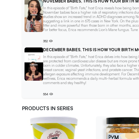
NOVEMBER BABIES, THIS IS HOW YOUR BIRTH
In this episode of "Birth Fate," host Erica reveals how being b
November babies face a higher risk of respiratory infections du
studies show an increased trend in ADHD diagnoses among No
suggesting a link in one in 675 cases in New York. On the plus 
fitter and more powerful than those born in other months, acco
For better focus, Erica recommends Lion's Mane fungus. Tune in
352
DECEMBER BABIES, THIS IS HOW YOUR BIRTH
In this episode of "Birth Fate," host Erica delves into how bei
are protected from cardiovascular disease but are more prone t
born in colder climates. Unfortunately, they also face a higher 
breast cancer, vaginal yeast infections, and prostate cancer. Th
allergen exposure affecting immune development. For December
wellness, Erica recommends a daily multi-herbal formula with 
comments and stay healthy!
554
PRODUCTS IN SERIES