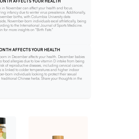
 MONTH AFFECTS YOUR HEALTH
orn in November can affect your health and focus.
ring infancy due to winter virus prevalence. Additionally,
vember births, with Columbia University data
side, November-born individuals excel athletically, being
rding to the International Journal of Sports Medicine.
 for more insights on "Birth Fate."
 MONTH AFFECTS YOUR HEALTH
ng born in December affects your health. December babies
o food allergies due to low vitamin D intake from being
risk of reproductive diseases, including cervical cancer,
is is linked to colder temperatures and higher indoor
-born individuals looking to protect their sexual
traditional Chinese herbs. Share your thoughts in the