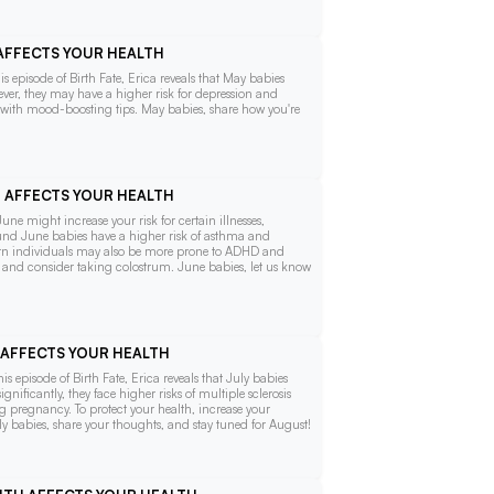
 AFFECTS YOUR HEALTH
s episode of Birth Fate, Erica reveals that May babies
wever, they may have a higher risk for depression and
th with mood-boosting tips. May babies, share how you're
H AFFECTS YOUR HEALTH
une might increase your risk for certain illnesses,
found June babies have a higher risk of asthma and
born individuals may also be more prone to ADHD and
s and consider taking colostrum. June babies, let us know
H AFFECTS YOUR HEALTH
 episode of Birth Fate, Erica reveals that July babies
ificantly, they face higher risks of multiple sclerosis
g pregnancy. To protect your health, increase your
y babies, share your thoughts, and stay tuned for August!