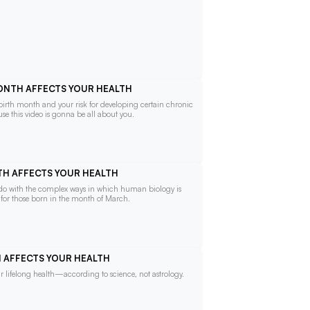
MONTH AFFECTS YOUR HEALTH
 birth month and your risk for developing certain chronic
se this video is gonna be all about you.
NTH AFFECTS YOUR HEALTH
o do with the complex ways in which human biology is
e for those born in the month of March.
TH AFFECTS YOUR HEALTH
 lifelong health—according to science, not astrology.