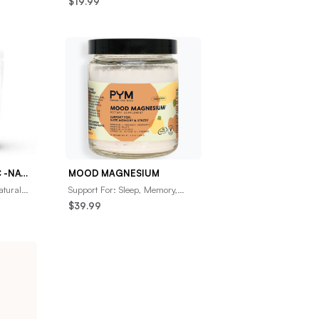
$19.99
trum,
contains natural ingredients
proven to boost im
ADVANCE TURMERIC -NATURES MOST POWERFUL ANTI-INFLAMMATORY- ULTRA HIGH ABSORPTION
MOOD MAGNESIUM
atural
Support For: Sleep, Memory,
en power
&amp; StressGet to a restful
$39.99
state with a premium amino-
infused magnesium