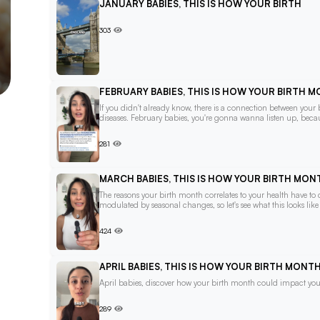
JANUARY BABIES, THIS IS HOW YOUR BIRTH
303
FEBRUARY BABIES, THIS IS HOW YOUR BIRTH 
If you didn't already know, there is a connection between your
diseases. February babies, you're gonna wanna listen up, becau
281
MARCH BABIES, THIS IS HOW YOUR BIRTH MO
The reasons your birth month correlates to your health have t
modulated by seasonal changes, so let's see what this looks lik
424
APRIL BABIES, THIS IS HOW YOUR BIRTH MON
April babies, discover how your birth month could impact your
289