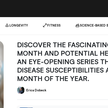
LONGEVITY
FITNESS
SCIENCE-BASED 
DISCOVER THE FASCINATIN
MONTH AND POTENTIAL HEAL
AN EYE-OPENING SERIES T
DISEASE SUSCEPTIBILITIES
MONTH OF THE YEAR.
Erica Dobeck