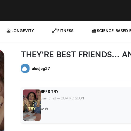
LONGEVITY
FITNESS
SCIENCE-BASED 
THEY'RE BEST FRIENDS... A
alodjpg27
BFFS TRY
Stay Tuned – COMING SOON
72