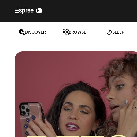
DISCOVER
BROWSE
SLEEP