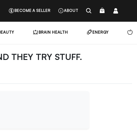
BECOME A SELLER
ABOUT
BEAUTY
BRAIN HEALTH
ENERGY
N
ND THEY TRY STUFF.