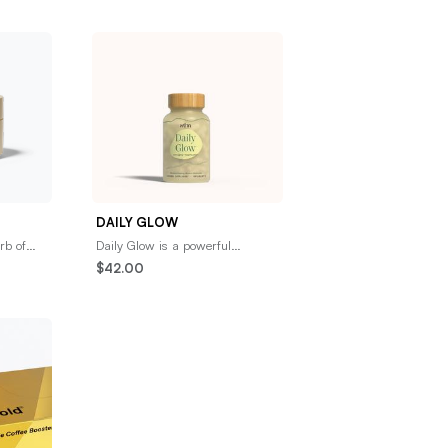
DAILY GLOW
erb of
Daily Glow is a powerful
g —
antioxidant supplement made
$42.00
nt of
with ancient beauty herbs
including Pearl Powder