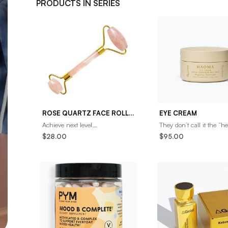
PRODUCTS IN SERIES
ROSE QUARTZ FACE ROLLER
EYE CREAM
Achieve next level
They don’t call it the “h
radiance.Maximize your
Immortality” for nothin
$28.00
$95.00
skincare routine with our Rose
gently tap a small amou
Quartz Roller.An elegant, do
this highly p