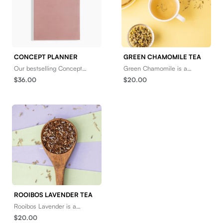
CONCEPT PLANNER
GREEN CHAMOMILE TEA
Our bestselling Concept
Green Chamomile is a
Planner is back in bold new
tranquil herbal tonic with a
$36.00
$20.00
colors to encourage goal-
light, fruity tone. Brew it hot,
oriented and idea-driven
and then sit back
ROOIBOS LAVENDER TEA
Rooibos Lavender is a
naturally nutty and sweet
$20.00
herbal infusion with an airy