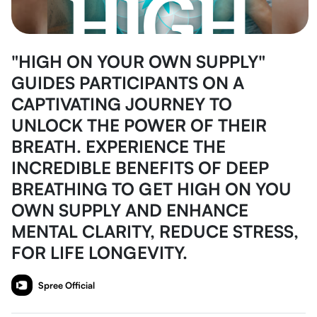
"HIGH ON YOUR OWN SUPPLY"
GUIDES PARTICIPANTS ON A
CAPTIVATING JOURNEY TO
UNLOCK THE POWER OF THEIR
BREATH. EXPERIENCE THE
INCREDIBLE BENEFITS OF DEEP
BREATHING TO GET HIGH ON YOU
OWN SUPPLY AND ENHANCE
MENTAL CLARITY, REDUCE STRESS,
FOR LIFE LONGEVITY.
Spree Official