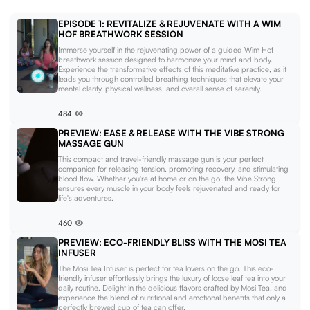
EPISODE 1: REVITALIZE & REJUVENATE WITH A WIM
HOF BREATHWORK SESSION
Immerse yourself in the rejuvenating power of a guided Wim Hof
breathwork session designed to harmonize your mind and body.
Experience the transformative effects of this meditative practice, as it
leads you through controlled breathing techniques that elevate your
mental clarity, physical wellness, and overall sense of serenity.
484
PREVIEW: EASE & RELEASE WITH THE VIBE STRONG
MASSAGE GUN
This compact and travel-friendly massage gun is your perfect
companion for releasing tension, promoting recovery, and stimulating
blood flow. Whether you're at home or on the go, the Vibe Strong
ensures every muscle in your body feels rejuvenated and ready for
life's adventures.
460
PREVIEW: ECO-FRIENDLY BLISS WITH THE MOSI TEA
INFUSER
The Mosi Tea Infuser is perfect for tea lovers on the go. This eco-
friendly infuser effortlessly brings the luxury of loose leaf tea into your
daily routine. Delight in the delicious flavors crafted by Mosi Tea, and
experience the blend of nutritional and emotional benefits that only a
perfectly brewed cup of tea can offer.