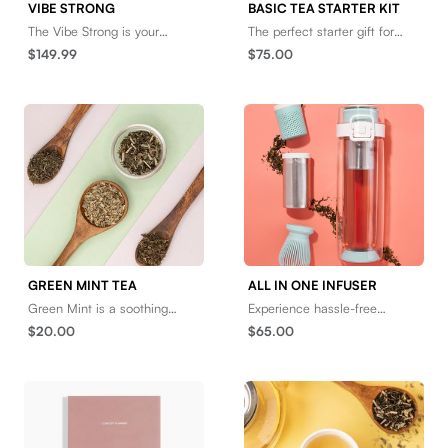
VIBE STRONG
BASIC TEA STARTER KIT
The Vibe Strong is your
The perfect starter gift for
"special someone" you never
anyone that loves tea at
$149.99
$75.00
told your friends about. He’s
home or on the go, or anyone
much smaller than t
looking to add it
GREEN MINT TEA
ALL IN ONE INFUSER
Green Mint is a soothing
Experience hassle-free
green tea blend with bright,
brewing anywhere with the
$20.00
$65.00
sweet notes that will awaken
All in One Infuser - a
the senses. Brew i
versatile, durable tool for t