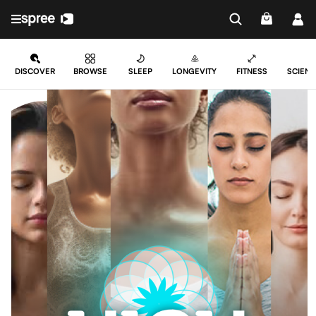
DISCOVER
BROWSE
SLEEP
LONGEVITY
FITNESS
SCIENC