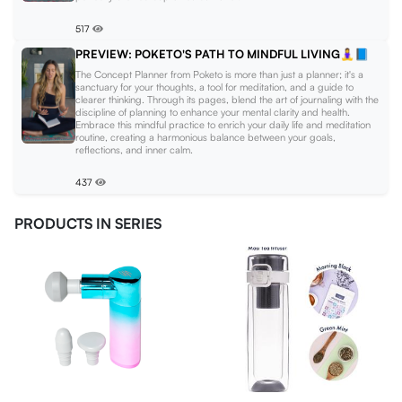
517
PREVIEW: POKETO'S PATH TO MINDFUL LIVING🧘‍♀️📘
The Concept Planner from Poketo is more than just a planner; it's a
sanctuary for your thoughts, a tool for meditation, and a guide to
clearer thinking. Through its pages, blend the art of journaling with the
discipline of planning to enhance your mental clarity and health.
Embrace this mindful practice to enrich your daily life and meditation
routine, creating a harmonious balance between your goals,
reflections, and inner calm.
437
PRODUCTS IN SERIES