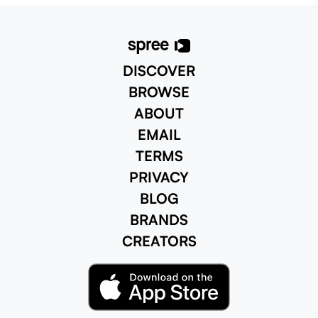
aroma that begs you to w
DISCOVER
BROWSE
ABOUT
EMAIL
TERMS
PRIVACY
BLOG
BRANDS
CREATORS