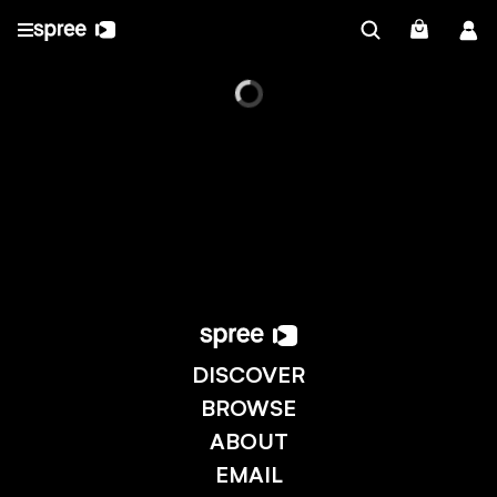
DISCOVER
BROWSE
ABOUT
EMAIL