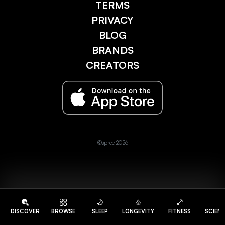
TERMS
PRIVACY
BLOG
BRANDS
CREATORS
©spree 2026
DISCOVER
BROWSE
SLEEP
LONGEVITY
FITNESS
SCIEN