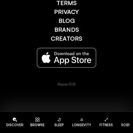
TERMS
PRIVACY
BLOG
BRANDS
CREATORS
©spree 2026
DISCOVER
BROWSE
SLEEP
LONGEVITY
FITNESS
SCIEN