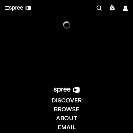
DISCOVER
BROWSE
ABOUT
EMAIL