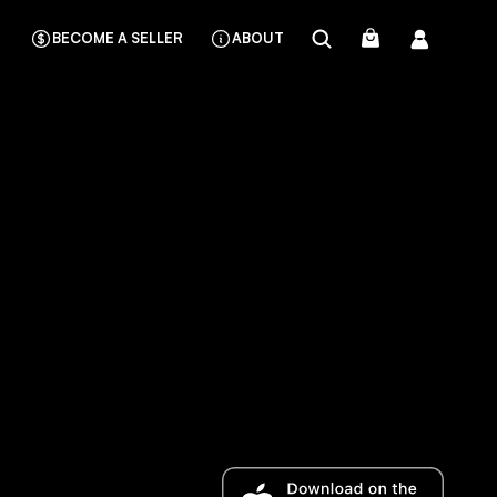
BECOME A SELLER
ABOUT