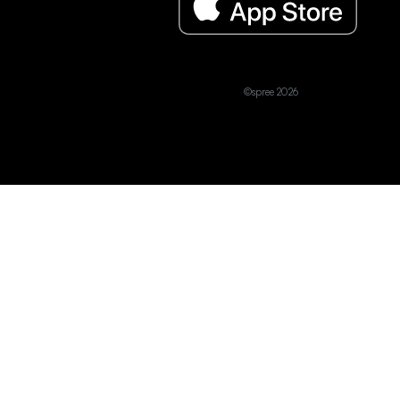
©spree 2026