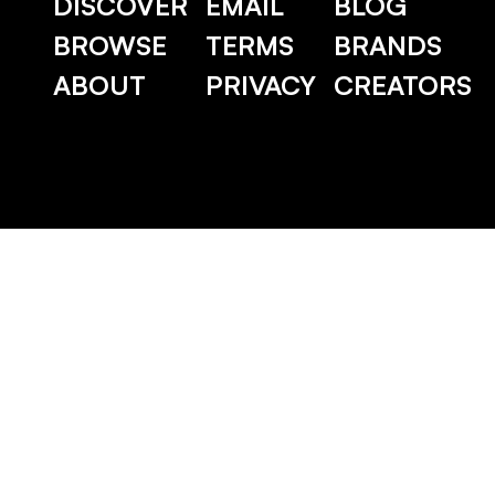
DISCOVER
EMAIL
BLOG
BROWSE
TERMS
BRANDS
ABOUT
PRIVACY
CREATORS