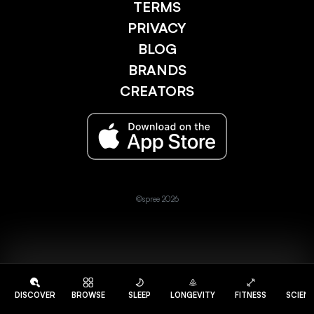
TERMS
PRIVACY
BLOG
BRANDS
CREATORS
©spree 2026
DISCOVER
BROWSE
SLEEP
LONGEVITY
FITNESS
SCIEN