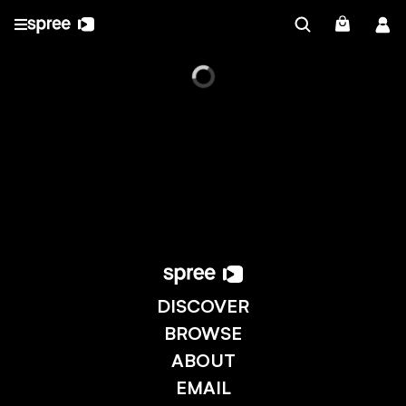
DISCOVER
BROWSE
ABOUT
EMAIL