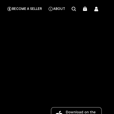
BECOME A SELLER
ABOUT