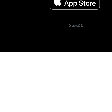
©spree 2026