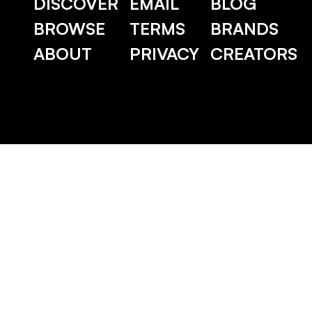
DISCOVER
EMAIL
BLOG
BROWSE
TERMS
BRANDS
ABOUT
PRIVACY
CREATORS