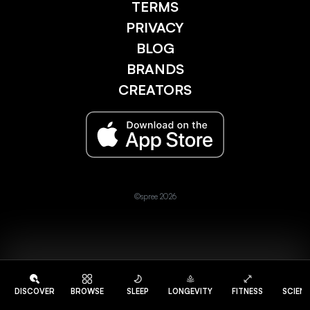
TERMS
PRIVACY
BLOG
BRANDS
CREATORS
©spree 2026
DISCOVER
BROWSE
SLEEP
LONGEVITY
FITNESS
SCIEN