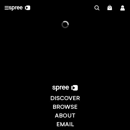
DISCOVER
BROWSE
ABOUT
EMAIL