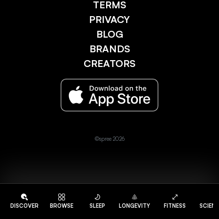
TERMS
PRIVACY
BLOG
BRANDS
CREATORS
©spree 2026
DISCOVER
BROWSE
SLEEP
LONGEVITY
FITNESS
SCIEN