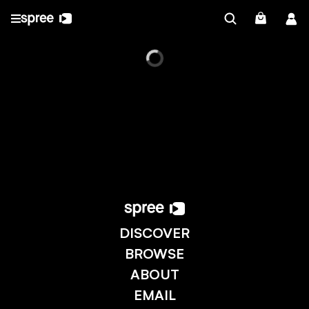
DISCOVER
BROWSE
ABOUT
EMAIL