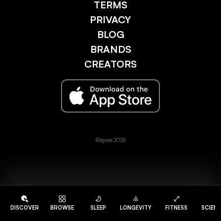
TERMS
PRIVACY
BLOG
BRANDS
CREATORS
©spree 2026
DISCOVER
BROWSE
SLEEP
LONGEVITY
FITNESS
SCIEN