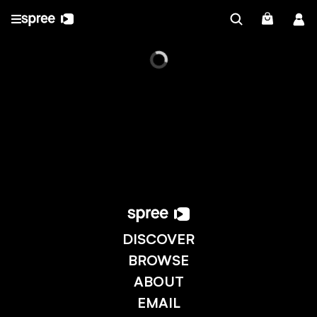
DISCOVER
BROWSE
ABOUT
EMAIL