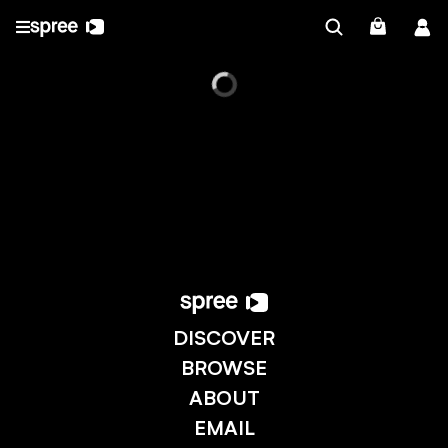
DISCOVER
BROWSE
ABOUT
EMAIL