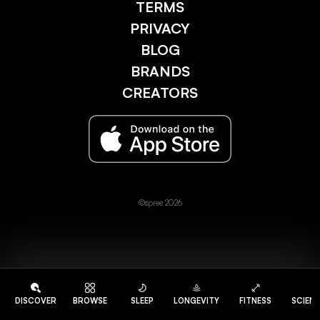
TERMS
PRIVACY
BLOG
BRANDS
CREATORS
©spree 2026
DISCOVER
BROWSE
SLEEP
LONGEVITY
FITNESS
SCIEN