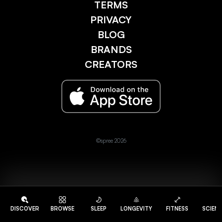
TERMS
PRIVACY
BLOG
BRANDS
CREATORS
©spree 2026
DISCOVER
BROWSE
SLEEP
LONGEVITY
FITNESS
SCIEN