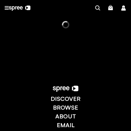
DISCOVER
BROWSE
ABOUT
EMAIL