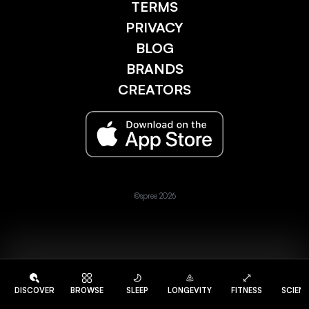
TERMS
PRIVACY
BLOG
BRANDS
CREATORS
©spree 2026
DISCOVER
BROWSE
SLEEP
LONGEVITY
FITNESS
SCIEN