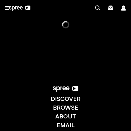
DISCOVER
BROWSE
ABOUT
EMAIL