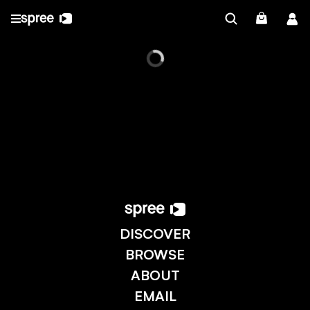
DISCOVER
BROWSE
ABOUT
EMAIL