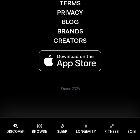
TERMS
PRIVACY
BLOG
BRANDS
CREATORS
©spree 2026
DISCOVER
BROWSE
SLEEP
LONGEVITY
FITNESS
SCIEN