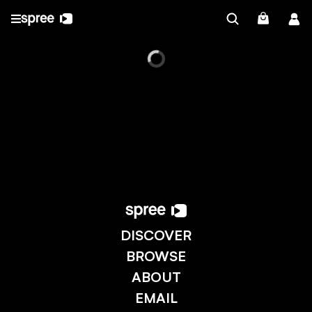
DISCOVER
BROWSE
ABOUT
EMAIL