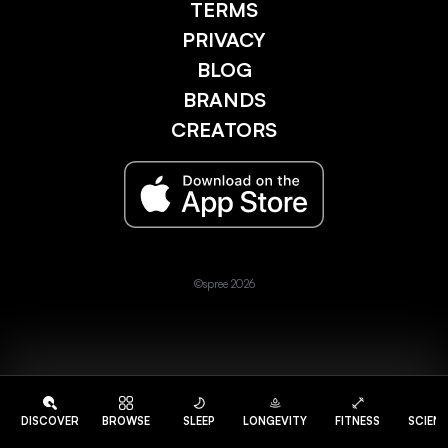
TERMS
PRIVACY
BLOG
BRANDS
CREATORS
©spree 2026
DISCOVER
BROWSE
SLEEP
LONGEVITY
FITNESS
SCIEN