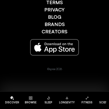
TERMS
PRIVACY
BLOG
BRANDS
CREATORS
©spree 2026
DISCOVER
BROWSE
SLEEP
LONGEVITY
FITNESS
SCIEN