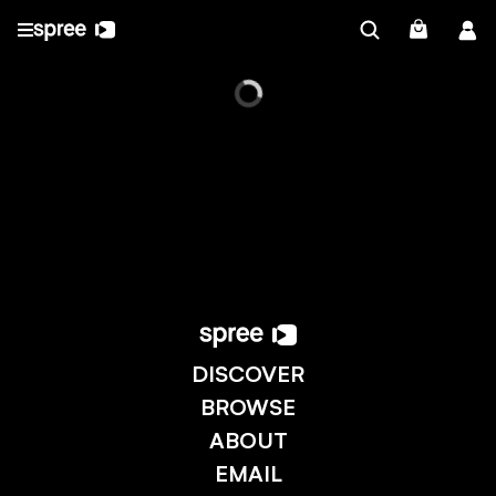
DISCOVER
BROWSE
ABOUT
EMAIL