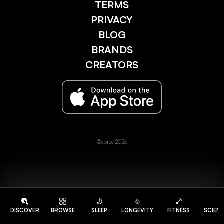
TERMS
PRIVACY
BLOG
BRANDS
CREATORS
©spree 2026
DISCOVER
BROWSE
SLEEP
LONGEVITY
FITNESS
SCIEN