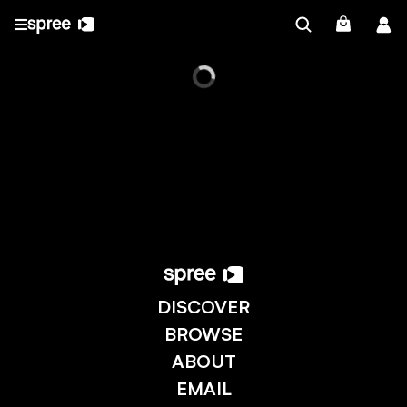
DISCOVER
BROWSE
ABOUT
EMAIL