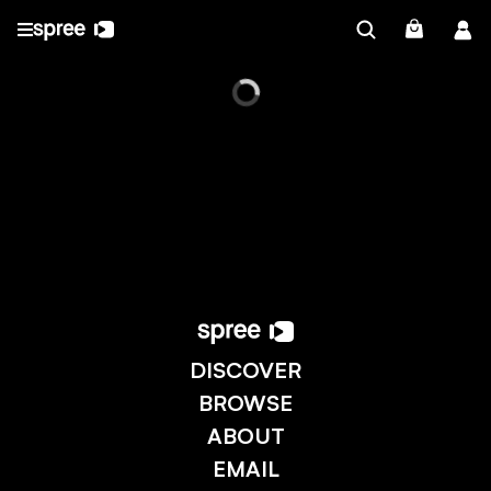
DISCOVER
BROWSE
ABOUT
EMAIL