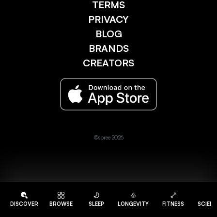
TERMS
PRIVACY
BLOG
BRANDS
CREATORS
©spree 2026
DISCOVER
BROWSE
SLEEP
LONGEVITY
FITNESS
SCIEN