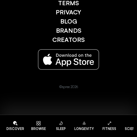
TERMS
PRIVACY
BLOG
BRANDS
CREATORS
©spree 2026
DISCOVER
BROWSE
SLEEP
LONGEVITY
FITNESS
SCIEN