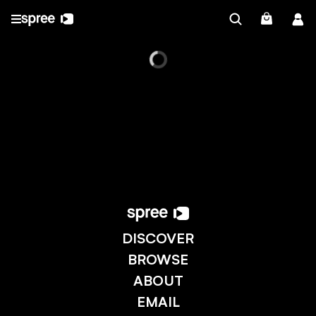
DISCOVER
BROWSE
ABOUT
EMAIL